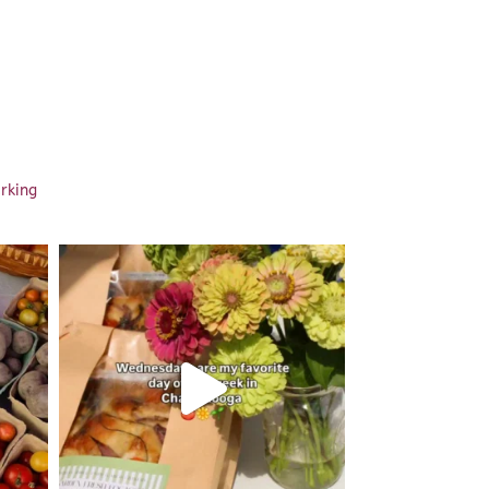
arking