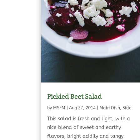
Pickled Beet Salad
by
MSFM
|
Aug 27, 2014
|
Main Dish
,
Side
This salad is fresh and light, with a
nice blend of sweet and earthy
flavors, bright acidity and tangy