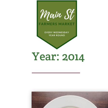
Year:
2014