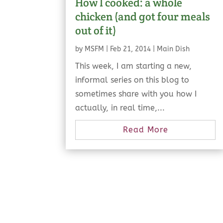
How I cooked: a whole
chicken (and got four meals
out of it)
by
MSFM
|
Feb 21, 2014
|
Main Dish
This week, I am starting a new,
informal series on this blog to
sometimes share with you how I
actually, in real time,...
Read More