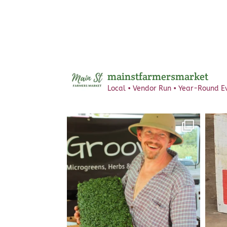
mainstfarmersmarket
Local • Vendor Run • Year-Round
Ev