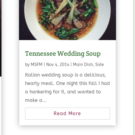
Tennessee Wedding Soup
by
MSFM
|
Nov 4, 2014
|
Main Dish
,
Side
Italian wedding soup is a delicious,
hearty meal. One night this fall I had
a hankering for it, and wanted to
make a...
Read More