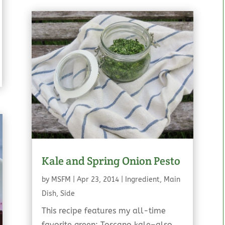
Kale and Spring Onion Pesto
by
MSFM
|
Apr 23, 2014
|
Ingredient
,
Main
Dish
,
Side
This recipe features my all-time
favorite green: Toscano kale–also