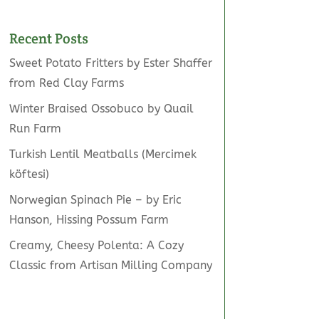
Recent Posts
Sweet Potato Fritters by Ester Shaffer
from Red Clay Farms
Winter Braised Ossobuco by Quail
Run Farm
Turkish Lentil Meatballs (Mercimek
köftesi)
Norwegian Spinach Pie – by Eric
Hanson, Hissing Possum Farm
Creamy, Cheesy Polenta: A Cozy
Classic from Artisan Milling Company