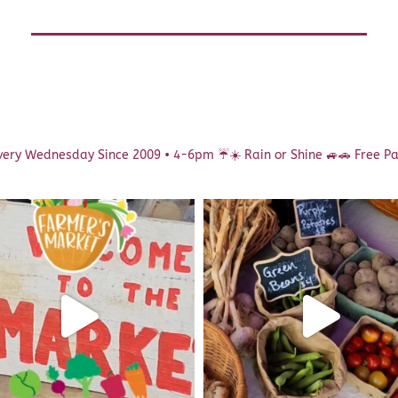
ery Wednesday Since 2009 • 4-6pm
☔️☀️ Rain or Shine 🚙🚗 Free P