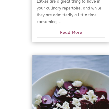
Latkes are a great thing to have in
your culinary repertoire, and while
they are admittedly a little time
consuming,...
Read More