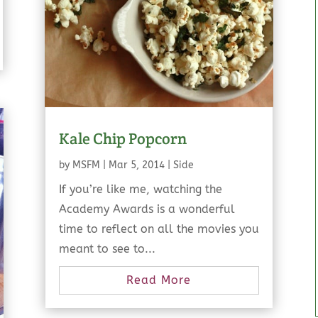
Kale Chip Popcorn
by
MSFM
|
Mar 5, 2014
|
Side
If you’re like me, watching the
Academy Awards is a wonderful
time to reflect on all the movies you
meant to see to...
Read More