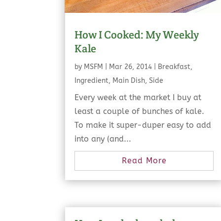
How I Cooked: My Weekly
Kale
by
MSFM
|
Mar 26, 2014
|
Breakfast
,
Ingredient
,
Main Dish
,
Side
Every week at the market I buy at
least a couple of bunches of kale.
To make it super-duper easy to add
into any (and...
Read More