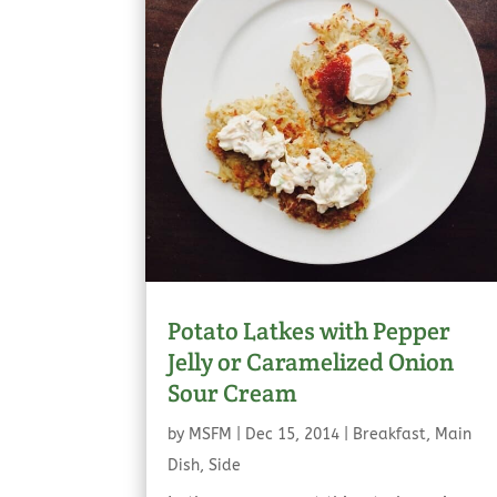
Potato Latkes with Pepper
Jelly or Caramelized Onion
Sour Cream
by
MSFM
|
Dec 15, 2014
|
Breakfast
,
Main
Dish
,
Side