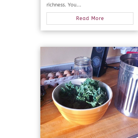
richness. You...
Read More