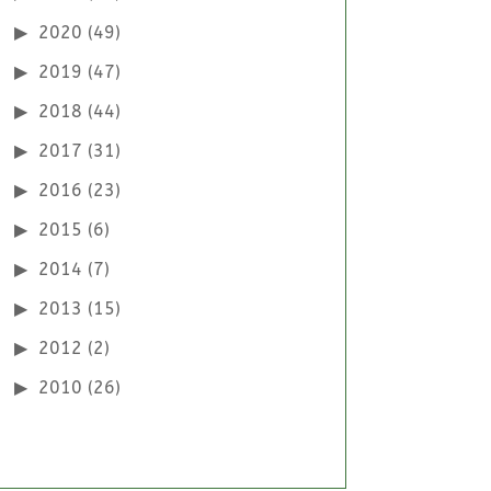
2020
(49)
2019
(47)
2018
(44)
2017
(31)
2016
(23)
2015
(6)
2014
(7)
2013
(15)
2012
(2)
2010
(26)