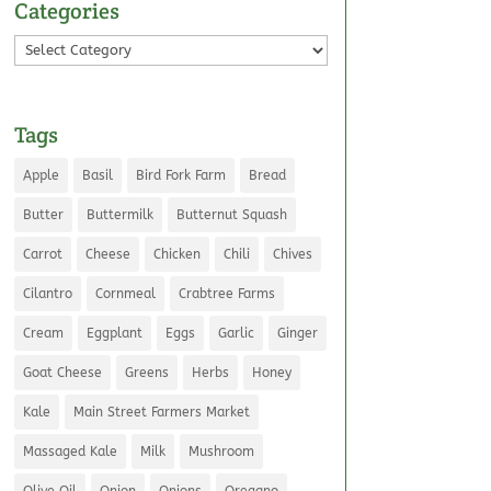
Categories
Categories
Tags
Apple
Basil
Bird Fork Farm
Bread
Butter
Buttermilk
Butternut Squash
Carrot
Cheese
Chicken
Chili
Chives
Cilantro
Cornmeal
Crabtree Farms
Cream
Eggplant
Eggs
Garlic
Ginger
Goat Cheese
Greens
Herbs
Honey
Kale
Main Street Farmers Market
Massaged Kale
Milk
Mushroom
Olive Oil
Onion
Onions
Oregano