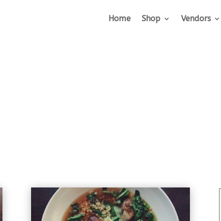
Home
Shop
Vendors