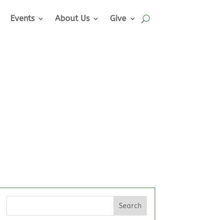
Events
About Us
Give