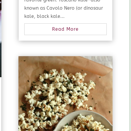
known as Cavolo Nero (or dinosaur
kale, black kale...
Read More