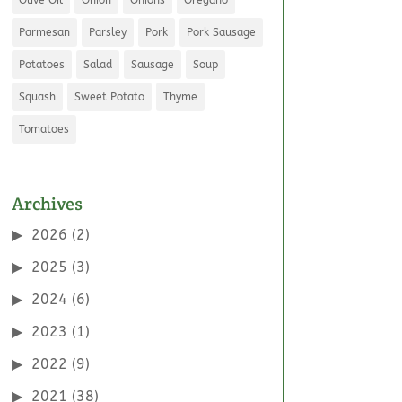
Parmesan
Parsley
Pork
Pork Sausage
Potatoes
Salad
Sausage
Soup
Squash
Sweet Potato
Thyme
Tomatoes
Archives
2026
(2)
2025
(3)
2024
(6)
2023
(1)
2022
(9)
2021
(38)