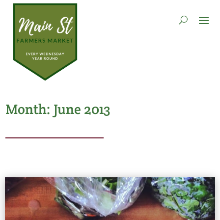
Month:
June 2013