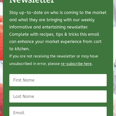
Stay up-to-date on who is coming to the market
and what they are bringing with our weekly
informative and entertaining newsletter.
Complete with recipes, tips & tricks this email
can enhance your market experience from cart
to kitchen.
If you are not receiving the newsletter or may have
unsubscribed in error, please
re-subscribe here
.