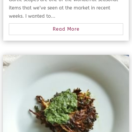
items that we’ve seen at the market in recent
weeks. I wanted to...
Read More