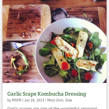
Garlic Scape Kombucha Dressing
by
MSFM
|
Jun 26, 2013
|
Main Dish
,
Side
Garlic scapes are one of the wonderful seasonal