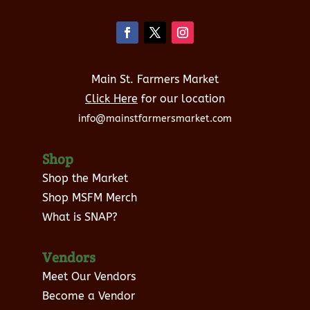
Main St. Farmers Market
Click Here
for our location
info@mainstfarmersmarket.com
Shop
Shop the Market
Shop MSFM Merch
What is SNAP?
Vendors
Meet Our Vendors
Become a Vendor