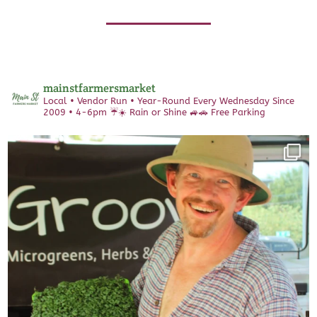
mainstfarmersmarket
Local • Vendor Run • Year-Round
Every Wednesday Since
2009 • 4-6pm
☔️☀️ Rain or Shine 🚙🚗 Free Parking