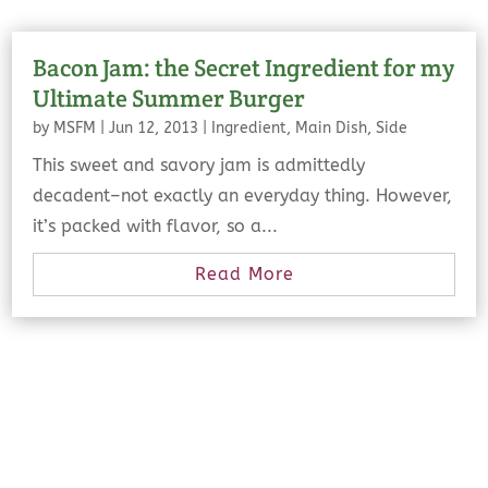
Bacon Jam: the Secret Ingredient for my
Ultimate Summer Burger
by
MSFM
|
Jun 12, 2013
|
Ingredient
,
Main Dish
,
Side
This sweet and savory jam is admittedly
decadent–not exactly an everyday thing. However,
it’s packed with flavor, so a...
Read More