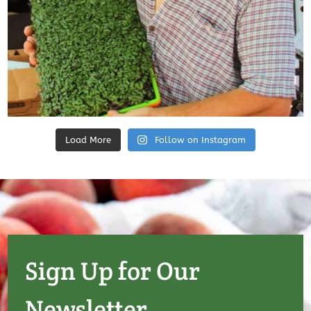
Load More
Follow on Instagram
Sign Up for Our
Newsletter