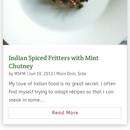
Indian Spiced Fritters with Mint
Chutney
by
MSFM
|
Jun 19, 2013
|
Main Dish
,
Side
My love of Indian food is no great secret. I often
find myself trying to adapt recipes so that I can
sneak in some...
Read More