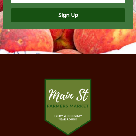
Sign Up