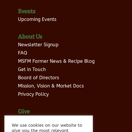
Events
Upcoming Events
About Us
Newsletter Signup
FAQ
MSFM Farmer News & Recipe Blog
Get in Touch
Board of Directors
Mission, Vision & Market Docs
Privacy Policy
Give
Donate to MSFM
We use cookies on our website to
Sponsor Info
give you the most relevant