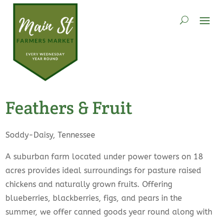
Feathers & Fruit
Soddy-Daisy, Tennessee
A suburban farm located under power towers on 18
acres provides ideal surroundings for pasture raised
chickens and naturally grown fruits. Offering
blueberries, blackberries, figs, and pears in the
summer, we offer canned goods year round along with