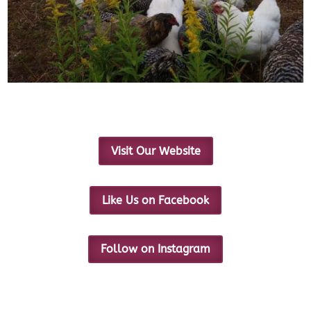
Visit Our Website
Like Us on Facebook
Follow on Instagram