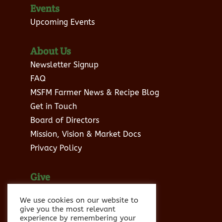
Events
Upcoming Events
About Us
Newsletter Signup
FAQ
MSFM Farmer News & Recipe Blog
Get in Touch
Board of Directors
Mission, Vision & Market Docs
Privacy Policy
Give
Donate to MSFM
We use cookies on our website to
Sponsor Info
give you the most relevant
experience by remembering your