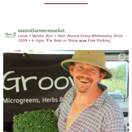
mainstfarmersmarket
Local • Vendor Run • Year-Round
Every Wednesday Since
2009 • 4-6pm
☔️☀️ Rain or Shine 🚙🚗 Free Parking