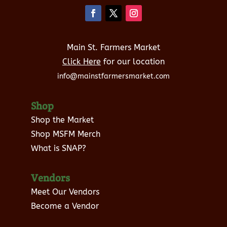
Main St. Farmers Market
Click Here
for our location
info@mainstfarmersmarket.com
Shop
Shop the Market
Shop MSFM Merch
What is SNAP?
Vendors
Meet Our Vendors
Become a Vendor