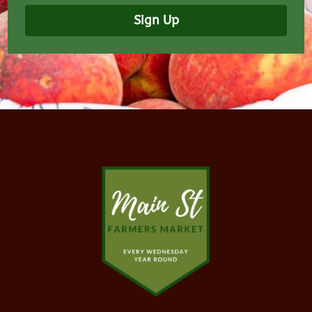
Sign Up