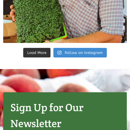
Load More
Follow on Instagram
Sign Up for Our
Newsletter