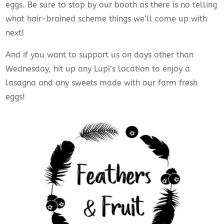
eggs. Be sure to stop by our booth as there is no telling
what hair-brained scheme things we’ll come up with
next!
And if you want to support us on days other than
Wednesday, hit up any Lupi’s location to enjoy a
lasagna and any sweets made with our farm fresh
eggs!