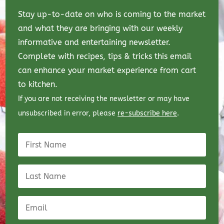
Stay up-to-date on who is coming to the market
and what they are bringing with our weekly
informative and entertaining newsletter.
Complete with recipes, tips & tricks this email
can enhance your market experience from cart
to kitchen.
If you are not receiving the newsletter or may have
unsubscribed in error, please
re-subscribe here
.