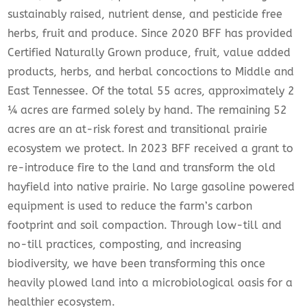
sustainably raised, nutrient dense, and pesticide free
herbs, fruit and produce. Since 2020 BFF has provided
Certified Naturally Grown produce, fruit, value added
products, herbs, and herbal concoctions to Middle and
East Tennessee. Of the total 55 acres, approximately 2
¼ acres are farmed solely by hand. The remaining 52
acres are an at-risk forest and transitional prairie
ecosystem we protect. In 2023 BFF received a grant to
re-introduce fire to the land and transform the old
hayfield into native prairie. No large gasoline powered
equipment is used to reduce the farm’s carbon
footprint and soil compaction. Through low-till and
no-till practices, composting, and increasing
biodiversity, we have been transforming this once
heavily plowed land into a microbiological oasis for a
healthier ecosystem.