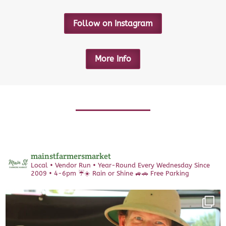
Follow on Instagram
More Info
mainstfarmersmarket
Local • Vendor Run • Year-Round
Every Wednesday Since
2009 • 4-6pm
☔️☀️ Rain or Shine 🚙🚗 Free Parking