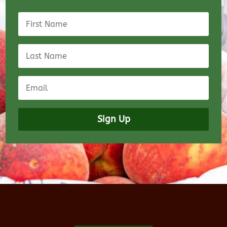
Sign Up