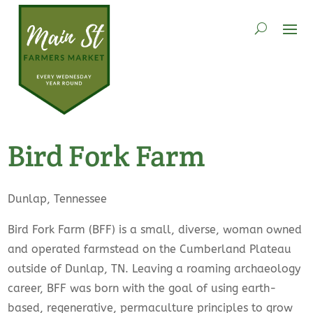
Bird Fork Farm
Dunlap, Tennessee
Bird Fork Farm (BFF) is a small, diverse, woman owned
and operated farmstead on the Cumberland Plateau
outside of Dunlap, TN. Leaving a roaming archaeology
career, BFF was born with the goal of using earth-
based, regenerative, permaculture principles to grow