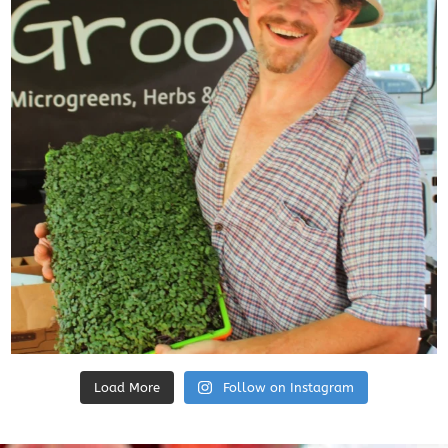
Load More
Follow on Instagram