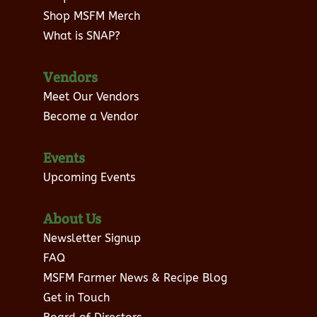
Shop MSFM Merch
What is SNAP?
Vendors
Meet Our Vendors
Become a Vendor
Events
Upcoming Events
About Us
Newsletter Signup
FAQ
MSFM Farmer News & Recipe Blog
Get in Touch