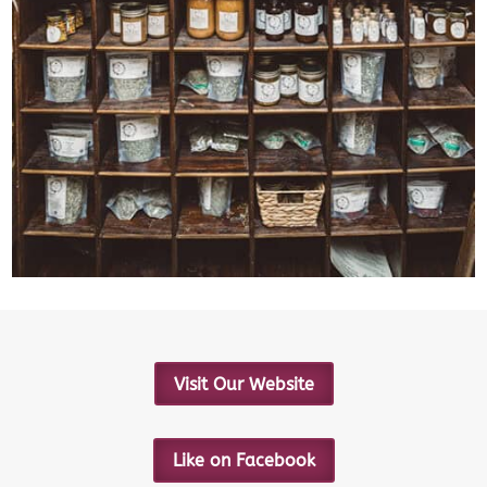
Visit Our Website
Like on Facebook