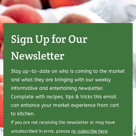
Sign Up for Our
Newsletter
Stay up-to-date on who is coming to the market
and what they are bringing with our weekly
informative and entertaining newsletter.
Complete with recipes, tips & tricks this email
can enhance your market experience from cart
to kitchen.
If you are not receiving the newsletter or may have
unsubscribed in error, please
re-subscribe here
.