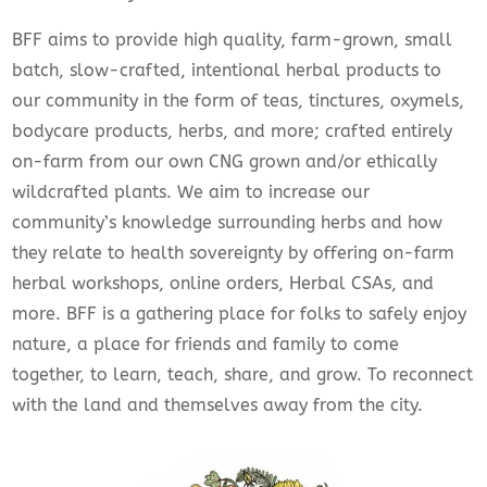
BFF aims to provide high quality, farm-grown, small
batch, slow-crafted, intentional herbal products to
our community in the form of teas, tinctures, oxymels,
bodycare products, herbs, and more; crafted entirely
on-farm from our own CNG grown and/or ethically
wildcrafted plants. We aim to increase our
community’s knowledge surrounding herbs and how
they relate to health sovereignty by offering on-farm
herbal workshops, online orders, Herbal CSAs, and
more. BFF is a gathering place for folks to safely enjoy
nature, a place for friends and family to come
together, to learn, teach, share, and grow. To reconnect
with the land and themselves away from the city.