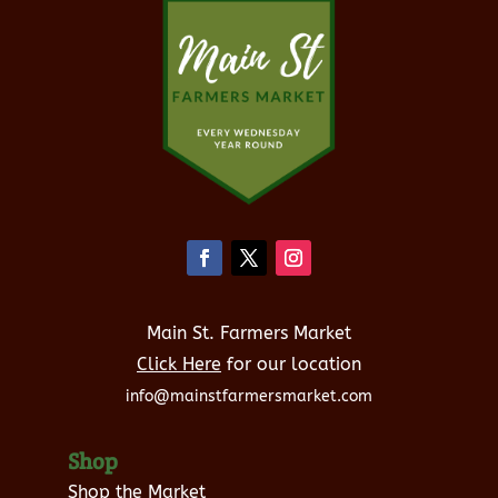
Main St. Farmers Market
Click Here
for our location
info@mainstfarmersmarket.com
Shop
Shop the Market